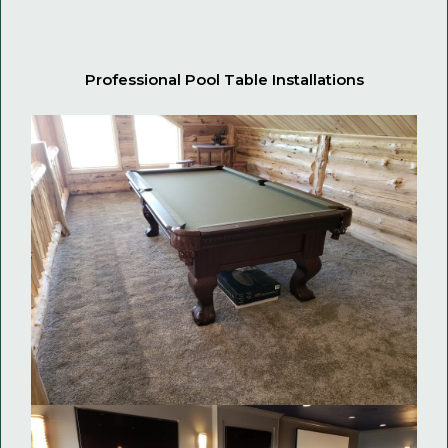
Professional Pool Table Installations