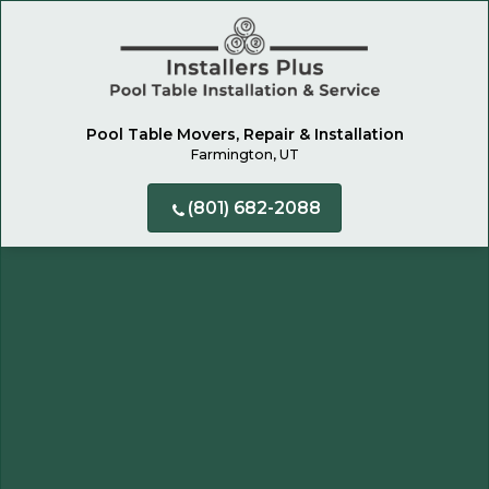
Pool Table Movers, Repair & Installation
Farmington, UT
(801) 682-2088