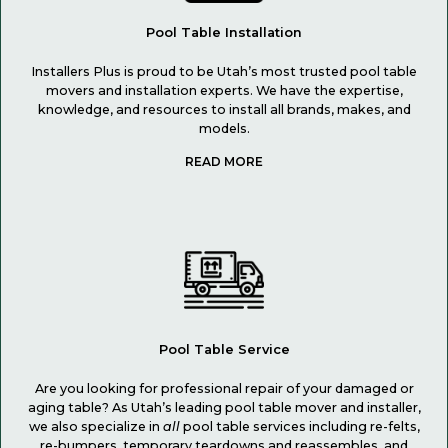
Pool Table Installation
Installers Plus is proud to be Utah’s most trusted pool table
movers and installation experts. We have the expertise,
knowledge, and resources to install all brands, makes, and
models.
Pool Table Service
Are you looking for professional repair of your damaged or
aging table? As Utah’s leading pool table mover and installer,
we also specialize in
all
pool table services including re-felts,
re-bumpers, temporary teardowns and reassembles, and