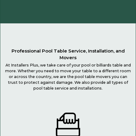
Professional Pool Table Service, Installation, and
Movers
At Installers Plus, we take care of your pool or billiards table and
more. Whether you need to move your table to a different room
or across the country, we are the pool table movers you can
trust to protect against damage. We also provide all types of
pool table service and installations.