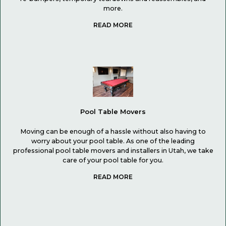
more.
Pool Table Movers
Moving can be enough of a hassle without also having to
worry about your pool table. As one of the leading
professional pool table movers and installers in Utah, we take
care of your pool table for you.