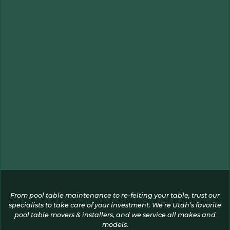
From pool table maintenance to re-felting your table, trust our
specialists to take care of your investment. We’re Utah’s favorite
pool table movers & installers, and we service all makes and
models.