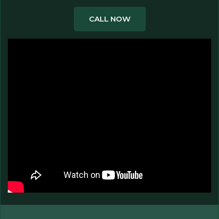
CALL NOW